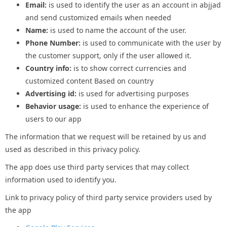
Email:
is used to identify the user as an account in abjjad
and send customized emails when needed
Name:
is used to name the account of the user.
Phone Number:
is used to communicate with the user by
the customer support, only if the user allowed it.
Country info:
is to show correct currencies and
customized content Based on country
Advertising id:
is used for advertising purposes
Behavior usage:
is used to enhance the experience of
users to our app
The information that we request will be retained by us and
used as described in this privacy policy.
The app does use third party services that may collect
information used to identify you.
Link to privacy policy of third party service providers used by
the app