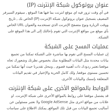
عنوان بروتوكول شبكة الإنترنت (IP)
في أي وقت تزور فيه اي موقع انترنت بما فيها هذا الموقع , سيقوم السيرفر
المضيف بتسجيل عنوان بروتوكول شبكة الإنترنت (IP) الخاص بك , تاريخ
ووقت الزيارة ونوع متصفح الإنترنت الذي تستخدمه والعنوان URL الخاص
بأي موقع من مواقع الإنترنت التي تقوم بإحالتك إلى الى هذا الموقع على
الشبكة.
عمليات المسح على الشبكة
إن عمليات المسح التي نقوم بها مباشرة على الشبكة تمكننا من تجميع
بيانات محددة مثل البيانات المطلوبة منك بخصوص نظرتك وشعورك تجاه
موقعنا.تعتبر ردودك ذات أهمية قصوى , ومحل تقديرنا حيث أنها تمكننا من
تحسين مستوى موقعنا, ولك كامل الحرية والإختيار في تقديم البيانات
المتعلقة بإسمك والبيانات الأخرى.
الروابط بالمواقع الأخرى على شبكة الإنترنت
قد يشتمل موقعنا على روابط بالمواقع الأخرى على شبكة الإنترنت. او
علانات من مواقع اخرى مثل Google AdSense ولا نعتبر مسئولين عن
أساليب تجميع البيانات من قبل تلك المواقع, يمكنك الاطلاع على سياسات