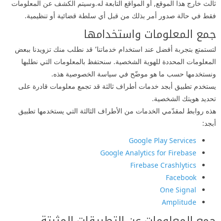
ثالث خارج هذا الموقع, أو المواقع التابعة له.وسيتم الكشف عن المعلومات
فقط في حالة صدور أمر بذلك من قبل أي سلطة قضائية أو تنظيمية.
جمع المعلومات واستخدامها
لتستمتع بتجربة أفضل عند استخدام خدماتنا٬ قد نطلب منك تزويدنا ببعض
المعلومات المحددة للهوية الشخصية. سنحتفظ بالمعلومات التي نطلبها
ونستخدمها حسب ما هو موضّح في سياسة الخصوصية هذه.
يستخدم تطبيق أبجد خدمات أطراف ثالثة قد تجمع معلومات قادرة على
تحديد هويتك الشخصية.
هذه روابط لمقدّمي الخدمات من الأطراف الثالثة التي يستخدمها تطبيق
أبجد:
Google Play Services
Google Analytics for Firebase
Firebase Crashlytics
Facebook
One Signal
Amplitude