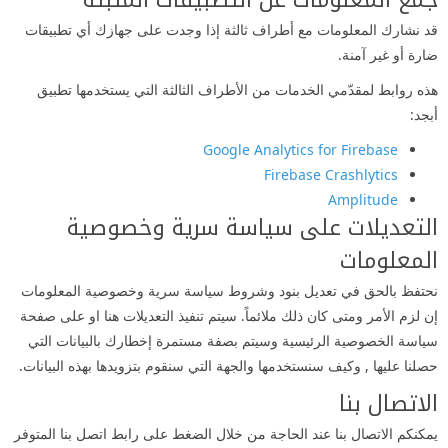
جمع المعلومات عن التطبيقات المثبتة
قد نشارك المعلومات مع أطراف ثالثة إذا وجدت على جهازك أي تطبيقات
ضارة أو غير آمنة.
هذه روابط لمقدّمي الخدمات من الأطراف الثالثة التي يستخدمها تطبيق
أبجد:
Google Analytics for Firebase
Firebase Crashlytics
Amplitude
التعديلات على سياسة سرية وخصوصية
المعلومات
نحتفظ بالحق في تعديل بنود وشروط سياسة سرية وخصوصية المعلومات
إن لزم الأمر ومتى كان ذلك ملائماً. سيتم تنفيذ التعديلات هنا او على صفحة
سياسة الخصوصية الرئيسية وسيتم بصفة مستمرة إخطارك بالبيانات التي
حصلنا عليها , وكيف سنستخدمها والجهة التي سنقوم بتزويدها بهذه البيانات.
الاتصال بنا
يمكنكم الاتصال بنا عند الحاجة من خلال الضغط على رابط اتصل بنا المتوفر