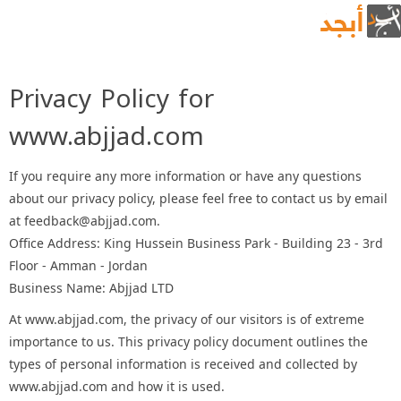
Privacy Policy for
www.abjjad.com
If you require any more information or have any questions
about our privacy policy, please feel free to contact us by email
at feedback@abjjad.com.
Office Address: King Hussein Business Park - Building 23 - 3rd
Floor - Amman - Jordan
Business Name: Abjjad LTD
At www.abjjad.com, the privacy of our visitors is of extreme
importance to us. This privacy policy document outlines the
types of personal information is received and collected by
www.abjjad.com and how it is used.