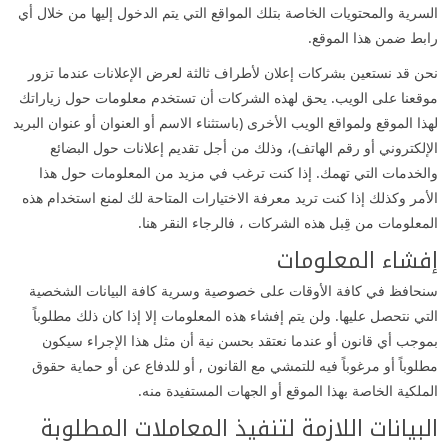
السرية والمحتويات الخاصة بتلك المواقع التي يتم الدخول إليها من خلال أي
رابط ضمن هذا الموقع.
نحن قد نستعين بشركات إعلان لأطراف ثالثة لعرض الإعلانات عندما تزور
موقعنا على الويب. يحق لهذه الشركات أن تستخدم معلومات حول زياراتك
لهذا الموقع ولمواقع الويب الأخرى (باستثناء الاسم أو العنوان أو عنوان البريد
الإلكتروني أو رقم الهاتف)، وذلك من أجل تقديم إعلانات حول البضائع
والخدمات التي تهمك. إذا كنت ترغب في مزيد من المعلومات حول هذا
الأمر وكذلك إذا كنت تريد معرفة الاختيارات المتاحة لك لمنع استخدام هذه
المعلومات من قِبل هذه الشركات ، فالرجاء النقر هنا.
إفشاء المعلومات
سنحافظ في كافة الأوقات على خصوصية وسرية كافة البيانات الشخصية
التي نتحصل عليها. ولن يتم إفشاء هذه المعلومات إلا إذا كان ذلك مطلوباً
بموجب أي قانون أو عندما نعتقد بحسن نية أن مثل هذا الإجراء سيكون
مطلوباً أو مرغوباً فيه للتمشي مع القانون , أو للدفاع عن أو حماية حقوق
الملكية الخاصة بهذا الموقع أو الجهات المستفيدة منه.
البيانات اللازمة لتنفيذ المعاملات المطلوبة