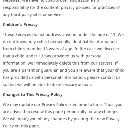
websites. We have no control over and assume no
responsibility for the content, privacy policies, or practices of
any third-party sites or services.
Children’s Privacy
These Services do not address anyone under the age of 13. We
do not knowingly collect personally identifiable information
from children under 13 years of age. In the case we discover
that a child under 13 has provided us with personal
information, we immediately delete this from our servers. If
you are a parent or guardian and you are aware that your child
has provided us with personal information, please contact us
so that we will be able to do necessary actions.
Changes to This Privacy Policy
We may update our Privacy Policy from time to time. Thus, you
are advised to review this page periodically for any changes.
We will notify you of any changes by posting the new Privacy
Policy on this page.