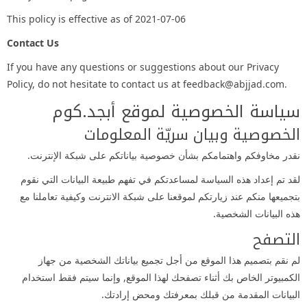
This policy is effective as of 2021-07-06
Contact Us
If you have any questions or suggestions about our Privacy
Policy, do not hesitate to contact us at feedback@abjjad.com.
سياسة الخصوصية لموقع أبجد.كوم
الخصوصية وبيان سريّة المعلومات
نقدر مخاوفكم واهتمامكم بشأن خصوصية بياناتكم على شبكة الإنترنت.
لقد تم إعداد هذه السياسة لمساعدتكم في تفهم طبيعة البيانات التي نقوم
بتجميعها منكم عند زيارتكم لموقعنا على شبكة الانترنت وكيفية تعاملنا مع
هذه البيانات الشخصية.
التصفح
لم نقم بتصميم هذا الموقع من أجل تجميع بياناتك الشخصية من جهاز
الكمبيوتر الخاص بك أثناء تصفحك لهذا الموقع, وإنما سيتم فقط استخدام
البيانات المقدمة من قبلك بمعرفتك ومحض إرادتك.