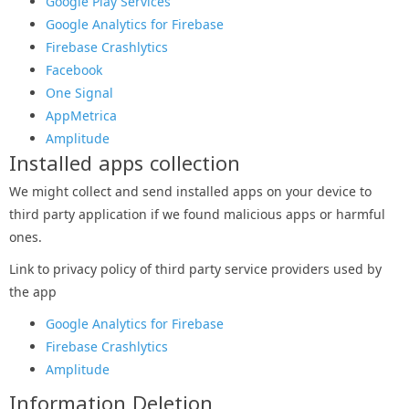
Google Play Services
Google Analytics for Firebase
Firebase Crashlytics
Facebook
One Signal
AppMetrica
Amplitude
Installed apps collection
We might collect and send installed apps on your device to
third party application if we found malicious apps or harmful
ones.
Link to privacy policy of third party service providers used by
the app
Google Analytics for Firebase
Firebase Crashlytics
Amplitude
Information Deletion