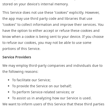
stored on your device's internal memory.
This Service does not use these “cookies” explicitly. However,
the app may use third party code and libraries that use
“cookies” to collect information and improve their services. You
have the option to either accept or refuse these cookies and
know when a cookie is being sent to your device. If you choose
to refuse our cookies, you may not be able to use some
portions of this Service.
Service Providers
We may employ third-party companies and individuals due to
the following reasons:
To facilitate our Service;
To provide the Service on our behalf;
To perform Service-related services; or
To assist us in analyzing how our Service is used.
We want to inform users of this Service that these third parties