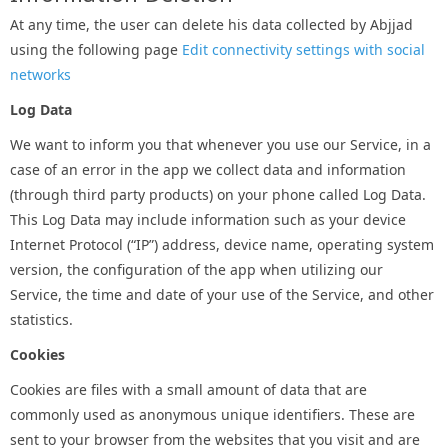
At any time, the user can delete his data collected by Abjjad
using the following page
Edit connectivity settings with social
networks
Log Data
We want to inform you that whenever you use our Service, in a
case of an error in the app we collect data and information
(through third party products) on your phone called Log Data.
This Log Data may include information such as your device
Internet Protocol (“IP”) address, device name, operating system
version, the configuration of the app when utilizing our
Service, the time and date of your use of the Service, and other
statistics.
Cookies
Cookies are files with a small amount of data that are
commonly used as anonymous unique identifiers. These are
sent to your browser from the websites that you visit and are