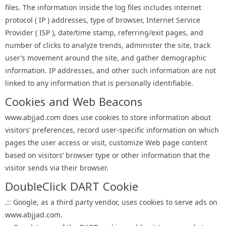
files. The information inside the log files includes internet
protocol ( IP ) addresses, type of browser, Internet Service
Provider ( ISP ), date/time stamp, referring/exit pages, and
number of clicks to analyze trends, administer the site, track
user’s movement around the site, and gather demographic
information. IP addresses, and other such information are not
linked to any information that is personally identifiable.
Cookies and Web Beacons
www.abjjad.com does use cookies to store information about
visitors’ preferences, record user-specific information on which
pages the user access or visit, customize Web page content
based on visitors’ browser type or other information that the
visitor sends via their browser.
DoubleClick DART Cookie
.:: Google, as a third party vendor, uses cookies to serve ads on
www.abjjad.com.