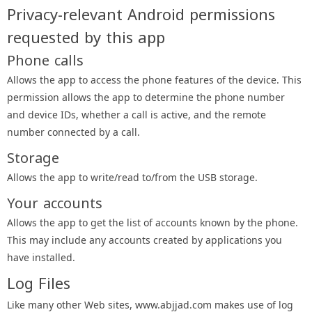
Privacy-relevant Android permissions
requested by this app
Phone calls
Allows the app to access the phone features of the device. This
permission allows the app to determine the phone number
and device IDs, whether a call is active, and the remote
number connected by a call.
Storage
Allows the app to write/read to/from the USB storage.
Your accounts
Allows the app to get the list of accounts known by the phone.
This may include any accounts created by applications you
have installed.
Log Files
Like many other Web sites, www.abjjad.com makes use of log