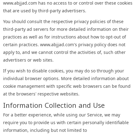
www.abjjad.com has no access to or control over these cookies
that are used by third-party advertisers.
You should consult the respective privacy policies of these
third-party ad servers for more detailed information on their
practices as well as for instructions about how to opt-out of
certain practices. www.abjjad.com's privacy policy does not
apply to, and we cannot control the activities of, such other
advertisers or web sites.
If you wish to disable cookies, you may do so through your
individual browser options. More detailed information about
cookie management with specific web browsers can be found
at the browsers' respective websites.
Information Collection and Use
For a better experience, while using our Service, we may
require you to provide us with certain personally identifiable
information, including but not limited to