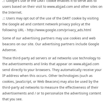
.:: Google's use of the DART cookie enables it to serve ads to
users based on their visit to www.abjjad.com and other sites on
the Internet.
.:: Users may opt out of the use of the DART cookie by visiting
the Google ad and content network privacy policy at the
following URL - http://www.google.com/privacy_ads.html
Some of our advertising partners may use cookies and web
beacons on our site. Our advertising partners include Google
Adsense.
These third-party ad servers or ad networks use technology to
the advertisements and links that appear on www.abjjad.com
send directly to your browsers. They automatically receive your
IP address when this occurs. Other technologies (such as
cookies, JavaScript, or Web Beacons) may also be used by the
third-party ad networks to measure the effectiveness of their
advertisements and / or to personalize the advertising content
that you see.