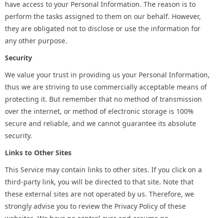
have access to your Personal Information. The reason is to
perform the tasks assigned to them on our behalf. However,
they are obligated not to disclose or use the information for
any other purpose.
Security
We value your trust in providing us your Personal Information,
thus we are striving to use commercially acceptable means of
protecting it. But remember that no method of transmission
over the internet, or method of electronic storage is 100%
secure and reliable, and we cannot guarantee its absolute
security.
Links to Other Sites
This Service may contain links to other sites. If you click on a
third-party link, you will be directed to that site. Note that
these external sites are not operated by us. Therefore, we
strongly advise you to review the Privacy Policy of these