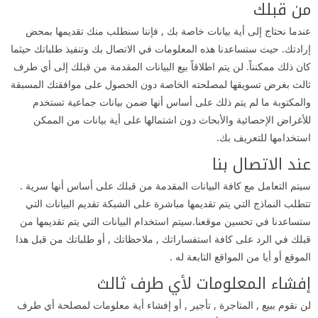
من قبلك
عندما نحتاج إلى أية بيانات خاصة بك , فإننا سنطلب منك تقديمها بمحض
إرادتك. حيث ستساعدنا هذه المعلومات في الاتصال بك وتنفيذ طلباتك حيثما
كان ذلك ممكنناً. لن يتم اطلاقاً بيع البيانات المقدمة من قبلك إلى أي طرف
ثالث بغرض تسويقها لمصلحته الخاصة دون الحصول على موافقتك المسبقة
والمكتوبة ما لم يتم ذلك على أساس أنها ضمن بيانات جماعية تستخدم
للأغراض الإحصائية والأبحاث دون اشتمالها على أية بيانات من الممكن
استخدامها للتعريف بك.
عند الاتصال بنا
سيتم التعامل مع كافة البيانات المقدمة من قبلك على أساس أنها سرية .
تتطلب النماذج التي يتم تقديمها مباشرة على الشبكة تقديم البيانات التي
ستساعدنا في تحسين موقعنا.سيتم استخدام البيانات التي يتم تقديمها من
قبلك في الرد على كافة استفساراتك , ملاحظاتك , أو طلباتك من قبل هذا
الموقع أو أيا من المواقع التابعة له .
إفشاء المعلومات لأي طرف ثالث
لن نقوم ببيع , المتاجرة , تأجير , أو إفشاء أية معلومات لمصلحة أي طرف